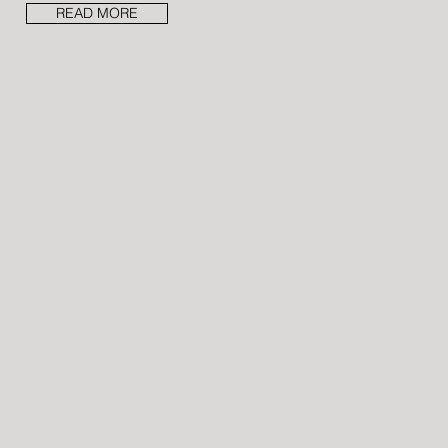
READ MORE