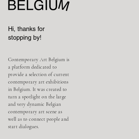
Hi, thanks for
stopping by!
Contemporary Art Belgium is
a platform dedicated to
provide a selection of current
contemporary art exhibitions
in Belgium. It was created to
turn a spotlight on the large
and very dynamic Belgian
contemporary art scene as
well as to connect people and
start dialogues.