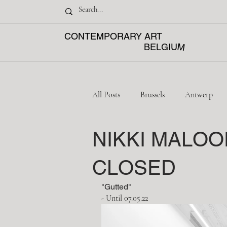
CONTEMPORARY ART
M
BELGIU
All Posts
Brussels
Antwerp
NIKKI MALOO
Mechelen
Liège
CLOSED
"Gutted"
- Until 07.05.22