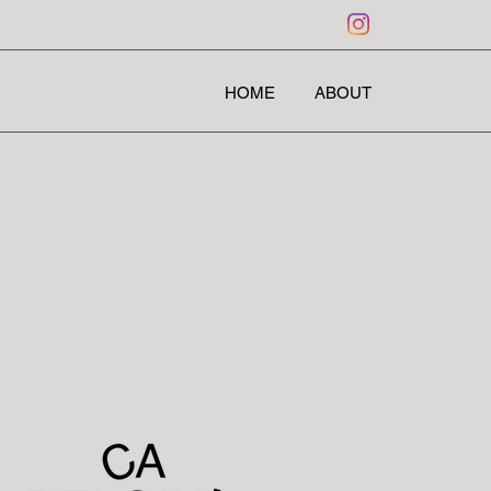
HOME
ABOUT