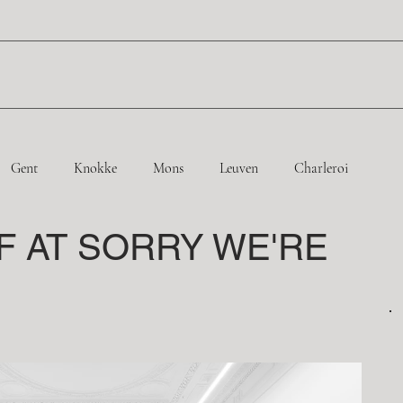
Gent
Knokke
Mons
Leuven
Charleroi
F AT SORRY WE'RE