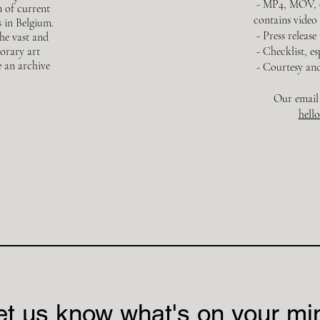
- MP4, MOV, or
n of current
contains video
 in Belgium.
- Press release
the vast and
orary art
- Checklist, e
e an archive
- Courtesy and
Our email 
hell
et us know what's on your mi