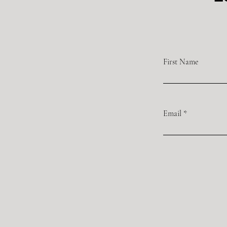
First Name
Email