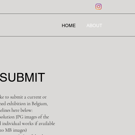
HOME
ABOUT
SUBMIT
ke to submit a current or
ned exhibition in Belgium,
elines here below:
esolution JPG images of the
d individual works if available
10 MB images)