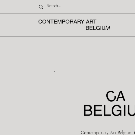
CONTEMPORARY ART
M
BELGIU
Contemporary Art Belgium i