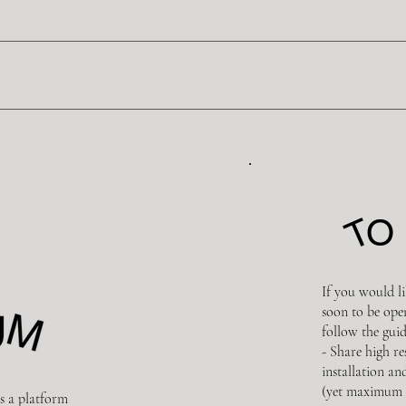
T
O 
If you would li
soon to be ope
follow the guid
- Share high r
installation an
(yet maximum 
s a platform