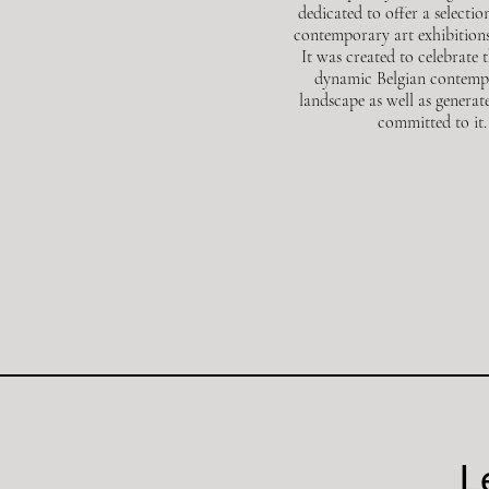
dedicated to offer a selectio
contemporary art exhibitions
It was created
to celebrate 
dynamic Belgian contemp
landscape as well as generat
committed to it.
L