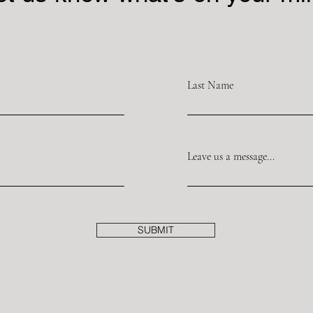
Last Name
Leave us a message...
SUBMIT