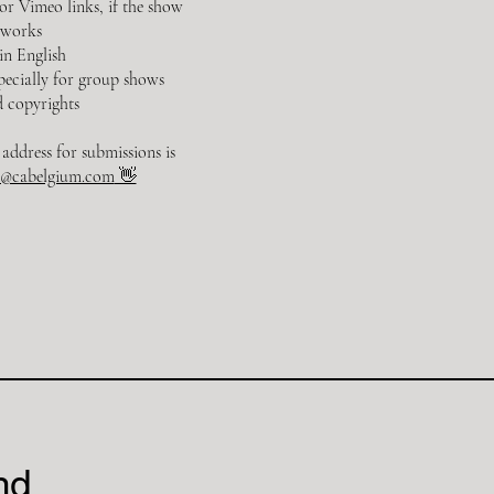
 Vimeo links, if the show
 works
 in English
specially for group shows
 copyrights
address for submissions is
o@cabelgium.com
👋
nd