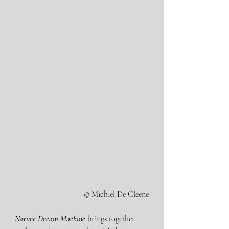
© Michiel De Cleene
Nature Dream Machine
brings together 