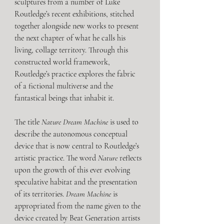
sculptures from a number of Luke 
Routledge’s recent exhibitions, stitched 
together alongside new works to present 
the next chapter of what he calls his 
living, collage territory. Through this 
constructed world framework, 
Routledge’s practice explores the fabric 
of a fictional multiverse and the 
fantastical beings that inhabit it.
The title 
Nature Dream Machine
 is used to 
describe the autonomous conceptual 
device that is now central to Routledge’s 
artistic practice. The word 
Nature
 reflects 
upon the growth of this ever evolving 
speculative habitat and the presentation 
of its territories. 
Dream Machine
 is 
appropriated from the name given to the 
device created by Beat Generation artists 