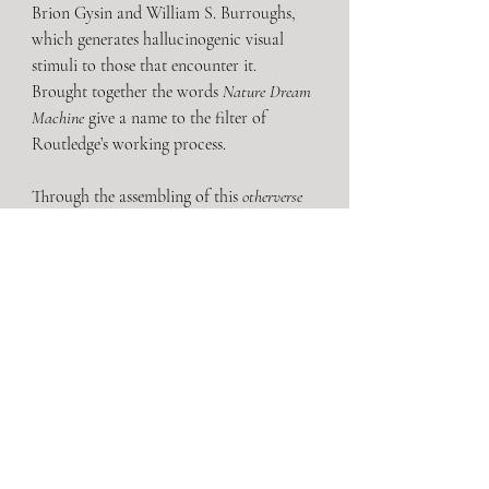
Brion Gysin and William S. Burroughs, 
which generates hallucinogenic visual 
stimuli to those that encounter it. 
Brought together the words 
Nature Dream 
Machine
 give a name to the filter of 
Routledge’s working process.
Through the assembling of this
 otherverse
and its multicolored inhabitants, 
Routledge presents an untethered reality. 
A realm of dismantled and reassembled 
bodies; a place of nonsensical narrative 
fragmentation, seen through a lens of 
kaleidoscopic allegory.
Luke Routledge
 (b.1988) studied BA Fine 
Art at Loughborough University UK. He 
works across a range of media including 
sculpture, painting, animatronics and 