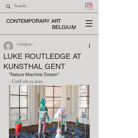
CONTEMPORARY ART
M
BELGIU
Cabelgium
LUKE ROUTLEDGE AT
KUNSTHAL GENT
"Nature Machine Dream" 
- Until 08.05.2022