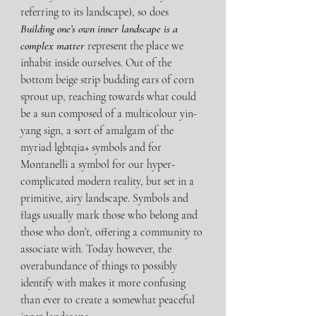
referring to its landscape), so does 
Building one’s own inner landscape is a 
complex matter
 represent the place we 
inhabit inside ourselves. Out of the 
bottom beige strip budding ears of corn 
sprout up, reaching towards what could 
be a sun composed of a multicolour yin-
yang sign, a sort of amalgam of the 
myriad lgbtqia+ symbols and for 
Montanelli a symbol for our hyper-
complicated modern reality, but set in a 
primitive, airy landscape. Symbols and 
flags usually mark those who belong and 
those who don’t, offering a community to 
associate with. Today however, the 
overabundance of things to possibly 
identify with makes it more confusing 
than ever to create a somewhat peaceful 