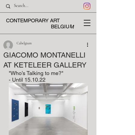
CONTEMPORARY ART
M
BELGIU
Cabelgium
GIACOMO MONTANELLI
AT KETELEER GALLERY
"Who’s Talking to me?"
- Until 15.10.22