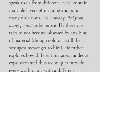
speak to us from different levels, contain 
multiple layers of meaning and go in 
many directions… 
“a canvas pulled from 
many points”
 as he puts it. He therefore 
tries to not become obsessed by any kind 
of material (though colour is still the 
strongest messenger to him). He rather 
explores how different surfaces, modes of 
expression and thus techniques provide 
every work of art with a different 
character and, in doing so, observes the 
possible meanings, perceptions, 
interactions and effects of contemporary 
image production.
The impact of digital media on our 
perception plays a huge role in 
Montanelli’s oeuvre and one could even 
recognize phone screens in the painting’s 