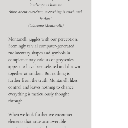
landscape is how we
think about ourselves, everything is truth and 
fiction.”
(Giacomo Montanelli)
Montanelli juggles with our perception. 
Seemingly trivial computer-generated 
rudimentary shapes and symbols in 
complementary colours or greyscales 
appear to have been selected and thrown 
together at random. But nothing is 
farther from the truth. Montanelli likes 
control and leaves nothing to chance, 
everything is meticulously thought 
through.
When we look further we encounter 
elements that raise unanswerable 