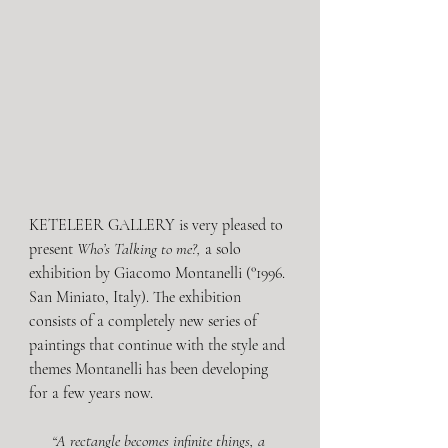
KETELEER GALLERY is very pleased to 
present 
Who’s Talking to me?,
 a solo 
exhibition by Giacomo Montanelli (°1996. 
San Miniato, Italy). The exhibition 
consists of a completely new series of 
paintings that continue with the style and 
themes Montanelli has been developing 
for a few years now.
“A rectangle becomes infinite things, a 