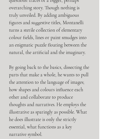
questions: traces of a bigger, perhaps 
overarching story. Though nothing is 
truly unveiled. By adding ambiguous 
figures and suggestive titles, Montanelli 
turns a sterile collection of elementary 
colour fields, lines or paint smudges into 
an enigmatic puzzle floating between the 
natural, the artificial and the imaginary.
By going back to the basics, dissecting the 
parts that make a whole, he wants to pull 
the attention to the language of images; 
how shapes and colours influence each 
other and collaborate to produce 
thoughts and narratives. He employs the 
illustrative as sparingly as possible. What 
he does illustrate is only the strictly 
essential, what functions as a key 
narrative symbol.