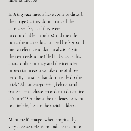
inner landscape.
In 
Histogram 
insects have come to disturb 
the image (as they do in many of the 
artist’s works, as if they were 
uncontrollable intruders) and the title 
turns the multicolour striped background 
into a reference to data analysis. Again, 
the rest needs to be filled in by us. Is this 
about online privacy and the inefficient 
protection measures? Like one of those 
retro fly curtains that don’t really do the 
trick? About categorizing behavioural 
patterns into classes in order to determine 
a “norm”? Or about the tendency to want 
to climb higher on the social ladder?…
Montanelli’s images where inspired by 
very diverse reflections and are meant to 