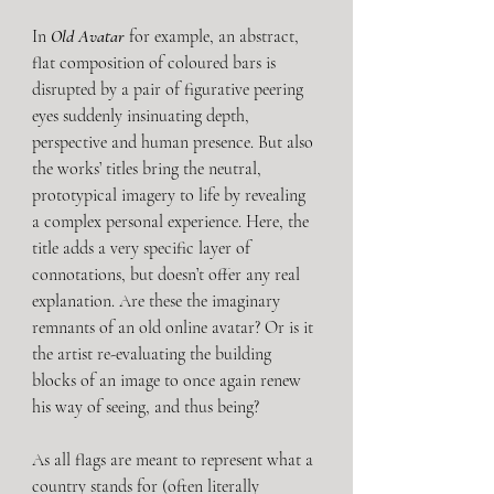
In 
Old Avatar
 for example, an abstract, 
flat composition of coloured bars is 
disrupted by a pair of figurative peering 
eyes suddenly insinuating depth, 
perspective and human presence. But also 
the works’ titles bring the neutral, 
prototypical imagery to life by revealing 
a complex personal experience. Here, the 
title adds a very specific layer of 
connotations, but doesn’t offer any real 
explanation. Are these the imaginary 
remnants of an old online avatar? Or is it 
the artist re-evaluating the building 
blocks of an image to once again renew 
his way of seeing, and thus being?
As all flags are meant to represent what a 
country stands for (often literally 