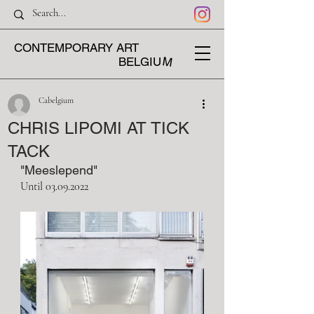
CONTEMPORARY ART
M
BELGIU
Cabelgium
CHRIS LIPOMI AT TICK
TACK
"Meeslepend"
Until 03.09.2022