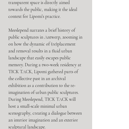
transparent space is directly aimed 
towards the public, making it the ideal 
context for Lipomi’s practice. 
Meeslepend narrates a brief history of 
public sculptures in Antwerp, zooming in 
on how the dynamic of (re)placement 
and removal results in a fluid urban 
landscape that easily escapes public 
memory. During a two-week residency at 
TICK TACK, Lipomi gathered parts of 
the collective past in an archival 
exhibition as a contribution to the re-
imagination of urban public sculptures. 
During Meeslepend, TICK TACK will 
host a small-scale minimal urban 
scenography, creating a dialogue between 
an interior imagination and an exterior 
sculptural landscape. 