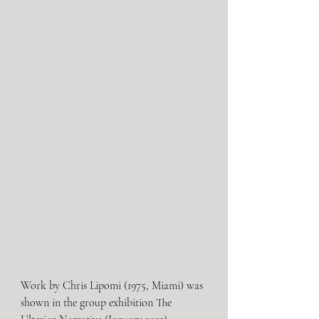
Work by Chris Lipomi (1975, Miami) was 
shown in the group exhibition The 