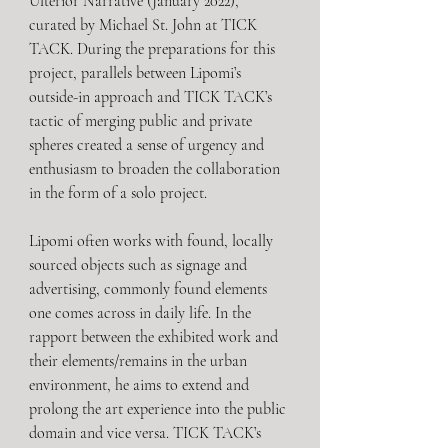
Ulterior Narrative (January 2022), 
curated by Michael St. John at TICK 
TACK. During the preparations for this 
project, parallels between Lipomi’s 
outside-in approach and TICK TACK’s 
tactic of merging public and private 
spheres created a sense of urgency and 
enthusiasm to broaden the collaboration 
in the form of a solo project. 
Lipomi often works with found, locally 
sourced objects such as signage and 
advertising, commonly found elements 
one comes across in daily life. In the 
rapport between the exhibited work and 
their elements/remains in the urban 
environment, he aims to extend and 
prolong the art experience into the public 
domain and vice versa. TICK TACK’s 