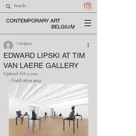
CONTEMPORARY ART
M
BELGIU
Cabelgium
EDWARD LIPSKI AT TIM
VAN LAERE GALLERY
Updated:
Feb 3, 2022
- Until 08.01.2022