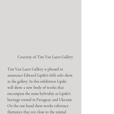
Courtesy of Tim Van Laere Gallery 
Tim Van Laere Gallery is pleased to 
announce Edward Lipski's fifth solo show 
at the gallery. In this exhibition Lipski 
will show a new body of works that 
encompass the same hybridity as Lipski’s 
heritage rooted in Paraguay and Ukraine. 
On the one hand these works reference 
thematics that are close to the animal 