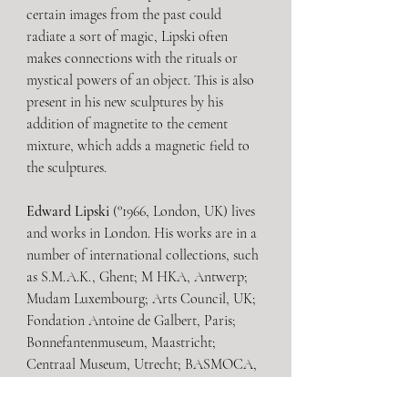
certain images from the past could 
radiate a sort of magic, Lipski often 
makes connections with the rituals or 
mystical powers of an object. This is also 
present in his new sculptures by his 
addition of magnetite to the cement 
mixture, which adds a magnetic field to 
the sculptures. 
Edward Lipski
 (°1966, London, UK) lives 
and works in London. His works are in a 
number of international collections, such 
as S.M.A.K., Ghent; M HKA, Antwerp; 
Mudam Luxembourg; Arts Council, UK; 
Fondation Antoine de Galbert, Paris; 
Bonnefantenmuseum, Maastricht; 
Centraal Museum, Utrecht; BASMOCA, 
London; and Stedelijk Museum het 