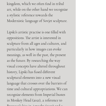
kingdom, which we often find in tribal 
art, while on the other hand we recognize 
a stylistic reference towards the 
Modernistic language of Sovjet sculpture. 
Lipski’s artistic practise is one filled with 
oppositions. The artist is interested in 
sculpture from all ages and cultures, and 
particularly in how images can evoke 
meanings, as well in the past, the present 
as the future. By researching the way 
visual concepts have altered throughout 
history, Lipski has fused different 
sculptural elements into a new visual 
language that crosses over the barriers of 
time and cultural appropriations. We can 
recognize elements from Imperial bustes 
in Monkey Head (2021), a reference to 