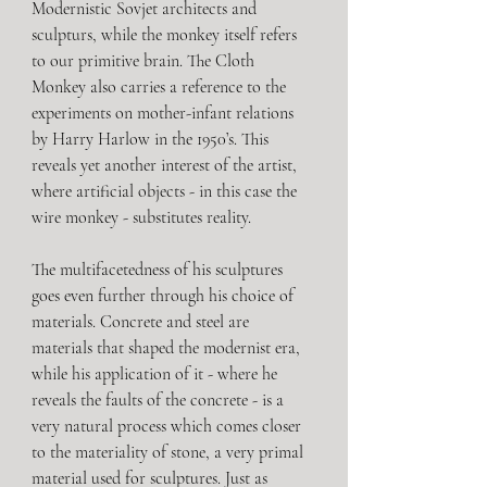
Modernistic Sovjet architects and 
sculpturs, while the monkey itself refers 
to our primitive brain. The Cloth 
Monkey also carries a reference to the 
experiments on mother-infant relations 
by Harry Harlow in the 1950’s. This 
reveals yet another interest of the artist, 
where artificial objects - in this case the 
wire monkey - substitutes reality. 
The multifacetedness of his sculptures 
goes even further through his choice of 
materials. Concrete and steel are 
materials that shaped the modernist era, 
while his application of it - where he 
reveals the faults of the concrete - is a 
very natural process which comes closer 
to the materiality of stone, a very primal 
material used for sculptures. Just as 