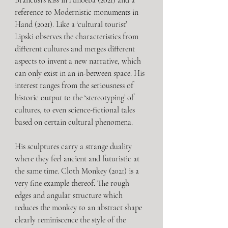
Brancusi’s kiss in Amoeba (2021) and a 
reference to Modernistic monuments in 
Hand (2021). Like a ‘cultural tourist’ 
Lipski observes the characteristics from 
different cultures and merges different 
aspects to invent a new narrative, which 
can only exist in an in-between space. His 
interest ranges from the seriousness of 
historic output to the ‘stereotyping’ of 
cultures, to even science-fictional tales 
based on certain cultural phenomena. 
His sculptures carry a strange duality 
where they feel ancient and futuristic at 
the same time. Cloth Monkey (2021) is a 
very fine example thereof. The rough 
edges and angular structure which 
reduces the monkey to an abstract shape 
clearly reminiscence the style of the 