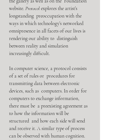
the gallery as well as on the  Foundation 
website. 
Protocol
 explores the artist’s 
longstanding  preoccupation with the 
ways in which technology’s networked  
omnipresence in all facets of our lives is 
rendering our ability to  distinguish 
between reality and simulation 
increasingly difficult.
In computer science, a protocol consists 
of a set of rules or  procedures for 
transmitting data between electronic 
devices, such as  computers. In order for 
computers to exchange information, 
there must be  a preexisting agreement as 
to how the information will be 
structured  and how each side will send 
and receive it. A similar type of process  
can be observed with human cognition. 