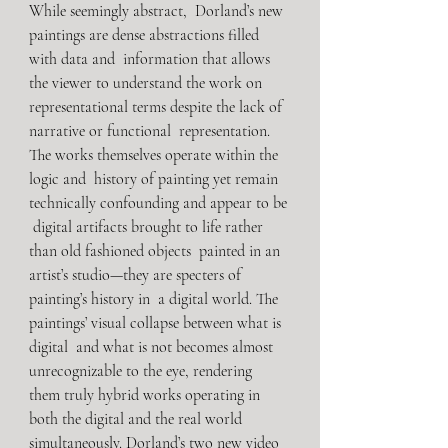
While seemingly abstract,  Dorland’s new 
paintings are dense abstractions filled 
with data and  information that allows 
the viewer to understand the work on  
representational terms despite the lack of 
narrative or functional  representation. 
The works themselves operate within the 
logic and  history of painting yet remain 
technically confounding and appear to be 
 digital artifacts brought to life rather 
than old fashioned objects  painted in an 
artist’s studio—they are specters of 
painting’s history in  a digital world. The 
paintings’ visual collapse between what is 
digital  and what is not becomes almost 
unrecognizable to the eye, rendering  
them truly hybrid works operating in 
both the digital and the real world  
simultaneously. Dorland’s two new video 