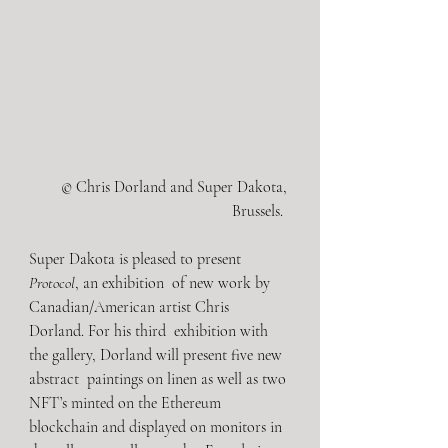
© Chris Dorland and Super Dakota, 
Brussels.  
Super Dakota is pleased to present 
Protocol
, an exhibition  of new work by 
Canadian/American artist Chris 
Dorland. For his third  exhibition with 
the gallery, Dorland will present five new 
abstract  paintings on linen as well as two 
NFT’s minted on the Ethereum  
blockchain and displayed on monitors in 