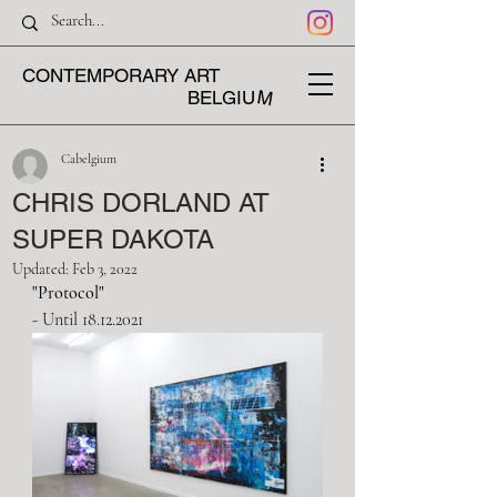
CONTEMPORARY ART
M
BELGIU
Cabelgium
CHRIS DORLAND AT
SUPER DAKOTA
Updated:
Feb 3, 2022
"
Protocol
"
- Until 18.12.2021