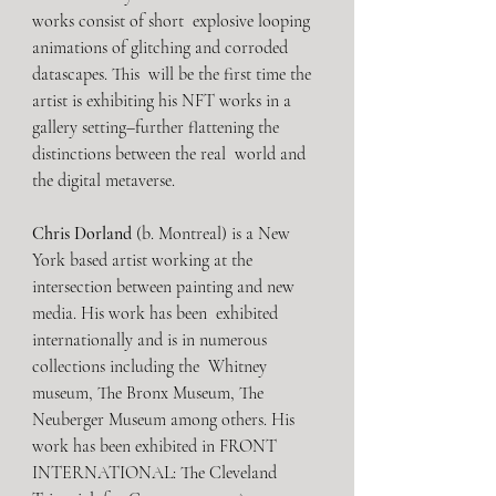
works consist of short  explosive looping 
animations of glitching and corroded 
datascapes. This  will be the first time the 
artist is exhibiting his NFT works in a  
gallery setting–further flattening the 
distinctions between the real  world and 
the digital metaverse.
Chris Dorland
 (b. Montreal) is a New 
York based artist working at the  
intersection between painting and new 
media. His work has been  exhibited 
internationally and is in numerous 
collections including the  Whitney 
museum, The Bronx Museum, The 
Neuberger Museum among others. His  
work has been exhibited in FRONT 
INTERNATIONAL: The Cleveland 