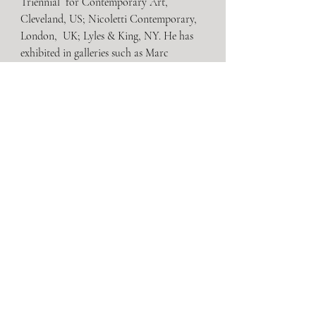
Triennial  for Contemporary Art, 
Cleveland, US; Nicoletti Contemporary, 
London,  UK; Lyles & King, NY. He has 
exhibited in galleries such as Marc  
Selwyn Fine Art, Los Angeles, US; 
Sikkema Jenkins, New York, US; Rhona  
Hoffman Gallery, Chicago, US. He is 
Director-at-Large at Magenta Plains.
Brussels
Recent Posts
See All